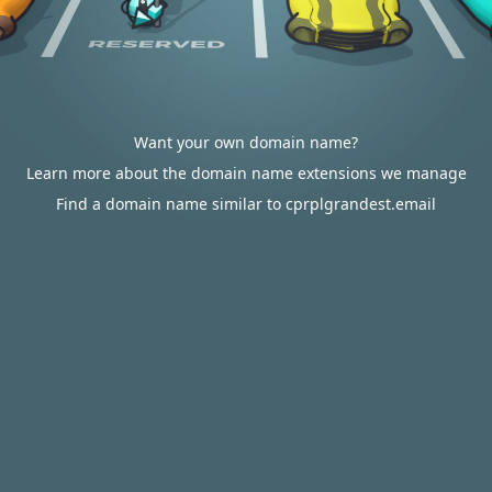
Want your own domain name?
Learn more about the domain name extensions we manage
Find a domain name similar to cprplgrandest.email