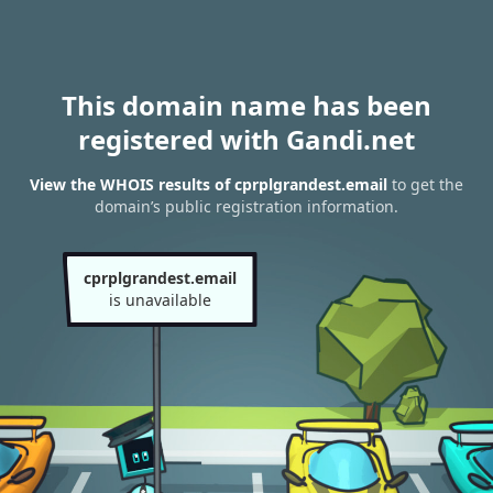
This domain name has been
registered with Gandi.net
View the WHOIS results of cprplgrandest.email
to get the
domain’s public registration information.
cprplgrandest.email
is unavailable